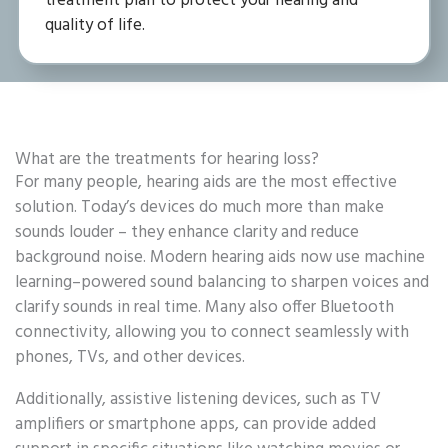
treatment plan to protect your hearing and
quality of life.
What are the treatments for hearing loss?
For many people, hearing aids are the most effective
solution. Today’s devices do much more than make
sounds louder – they enhance clarity and reduce
background noise. Modern hearing aids now use machine
learning–powered sound balancing to sharpen voices and
clarify sounds in real time. Many also offer Bluetooth
connectivity, allowing you to connect seamlessly with
phones, TVs, and other devices.
Additionally, assistive listening devices, such as TV
amplifiers or smartphone apps, can provide added