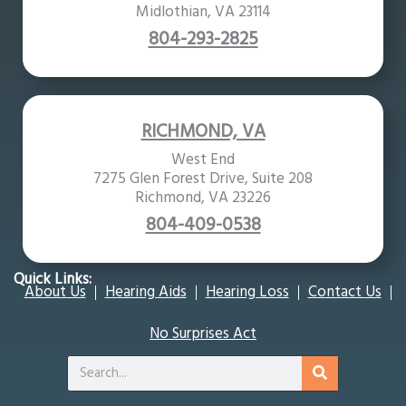
Midlothian, VA 23114
804-293-2825
RICHMOND, VA
West End
7275 Glen Forest Drive, Suite 208
Richmond, VA 23226
804-409-0538
Quick Links:
About Us
Hearing Aids
Hearing Loss
Contact Us
No Surprises Act
Search