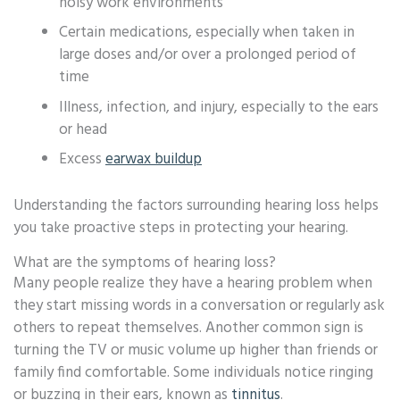
noisy work environments
Certain medications, especially when taken in
large doses and/or over a prolonged period of
time
Illness, infection, and injury, especially to the ears
or head
Excess
earwax buildup
Understanding the factors surrounding hearing loss helps
you take proactive steps in protecting your hearing.
What are the symptoms of hearing loss?
Many people realize they have a hearing problem when
they start missing words in a conversation or regularly ask
others to repeat themselves. Another common sign is
turning the TV or music volume up higher than friends or
family find comfortable. Some individuals notice ringing
or buzzing in their ears, known as
tinnitus
.