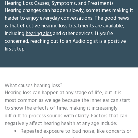
Hearing Loss Causes, Symptoms, and Treatments
Hearing changes can happen slowly, sometimes making it
harder to enjoy everyday conversations. The good news
is that effective hearing loss treatments are available,
including
hearing aids
and other devices. If you’re
concerned, reaching out to an Audiologist is a positive
first step.
What causes hearing loss?
Hearing loss can happen at any stage of life, but it is
most common as we age because the inner ear can start
to show the effects of time, making it increasingly
difficult to process sounds with clarity. Factors that can
negatively affect hearing health at any age include:
Repeated exposure to loud noise, like concerts or