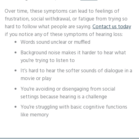
Over time, these symptoms can lead to feelings of
frustration, social withdrawal, or fatigue from trying so
hard to follow what people are saying.
Contact us today
if you notice any of these symptoms of hearing loss:
Words sound unclear or muffled
Background noise makes it harder to hear what
you’re trying to listen to
It’s hard to hear the softer sounds of dialogue in a
movie or play
You’re avoiding or disengaging from social
settings because hearing is a challenge
You’re struggling with basic cognitive functions
like memory