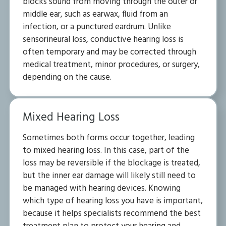
blocks sound from moving through the outer or
middle ear, such as earwax, fluid from an
infection, or a punctured eardrum. Unlike
sensorineural loss, conductive hearing loss is
often temporary and may be corrected through
medical treatment, minor procedures, or surgery,
depending on the cause.
Mixed Hearing Loss
Sometimes both forms occur together, leading
to mixed hearing loss. In this case, part of the
loss may be reversible if the blockage is treated,
but the inner ear damage will likely still need to
be managed with hearing devices. Knowing
which type of hearing loss you have is important,
because it helps specialists recommend the best