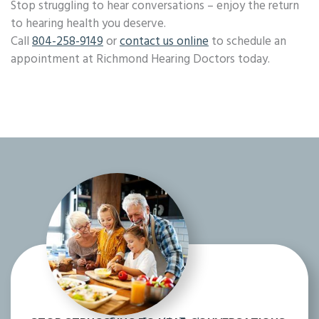
Stop struggling to hear conversations – enjoy the return
to hearing health you deserve.
Call
804-258-9149
or
contact us online
to schedule an
appointment at Richmond Hearing Doctors today.