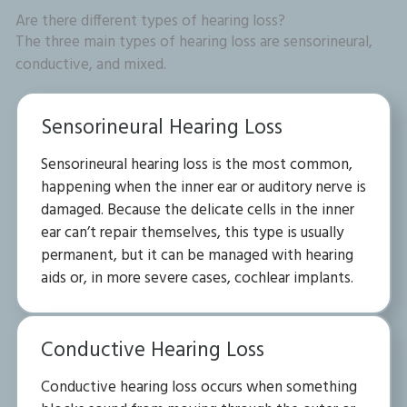
Are there different types of hearing loss?
The three main types of hearing loss are sensorineural,
conductive, and mixed.
Sensorineural Hearing Loss
Sensorineural hearing loss is the most common,
happening when the inner ear or auditory nerve is
damaged. Because the delicate cells in the inner
ear can’t repair themselves, this type is usually
permanent, but it can be managed with hearing
aids or, in more severe cases, cochlear implants.
Conductive Hearing Loss
Conductive hearing loss occurs when something