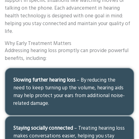
support in specific situations like watching movies or
talking on the phone. Each advancement in hearing
health technology is designed with one goal in mind:
helping you stay connected and maintain your quality of
life.
Why Early Treatment Matters
Addressing hearing loss promptly can provide powerful
benefits, including:
Slowing further hearing loss
– By reducing the
need to keep turning up the volume, hearing aids
may help protect your ears from additional noise-
related damage.
Staying socially connected
– Treating hearing loss
makes conversations easier, helping you stay