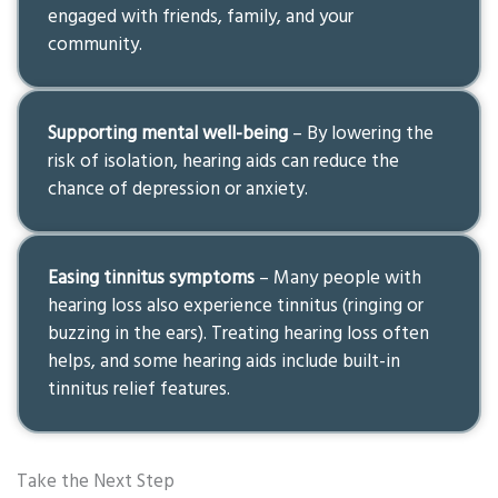
engaged with friends, family, and your
community.
Supporting mental well-being
– By lowering the
risk of isolation, hearing aids can reduce the
chance of depression or anxiety.
Easing tinnitus symptoms
– Many people with
hearing loss also experience tinnitus (ringing or
buzzing in the ears). Treating hearing loss often
helps, and some hearing aids include built-in
tinnitus relief features.
Take the Next Step