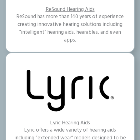
ReSound Hearing Aids
ReSound has more than 140 years of experience
creating innovative hearing solutions including
“intelligent” hearing aids, hearables, and even
apps.
Lyric Hearing Aids
Lyric offers a wide variety of hearing aids
including “extended wear” models designed to be