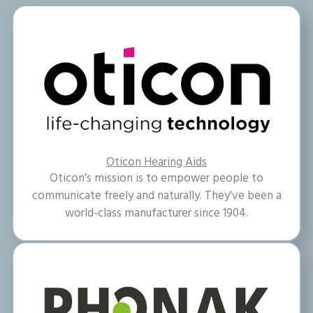
Oticon Hearing Aids
Oticon's mission is to empower people to
communicate freely and naturally. They've been a
world-class manufacturer since 1904.