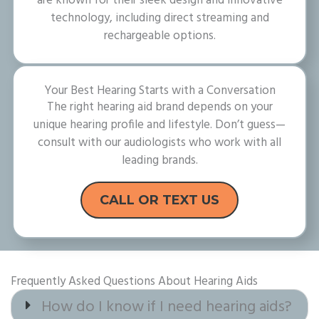
are known for their sleek design and innovative
technology, including direct streaming and
rechargeable options.
Your Best Hearing Starts with a Conversation
The right hearing aid brand depends on your
unique hearing profile and lifestyle. Don’t guess—
consult with our audiologists who work with all
leading brands.
CALL OR TEXT US
Frequently Asked Questions About Hearing Aids
How do I know if I need hearing aids?