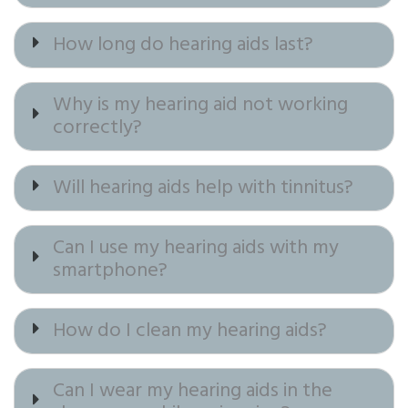
How long do hearing aids last?
Why is my hearing aid not working
correctly?
Will hearing aids help with tinnitus?
Can I use my hearing aids with my
smartphone?
How do I clean my hearing aids?
Can I wear my hearing aids in the