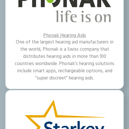
Phonak Hearing Aids
One of the largest hearing aid manufacturers in
the world, Phonak is a Swiss company that
distributes hearing aids in more than 100
countries worldwide. Phonak's hearing solutions
include smart apps, rechargeable options, and
“super discreet” hearing aids.