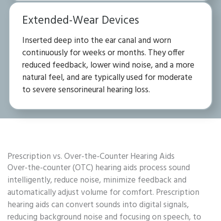
Extended-Wear Devices
Inserted deep into the ear canal and worn
continuously for weeks or months. They offer
reduced feedback, lower wind noise, and a more
natural feel, and are typically used for moderate
to severe sensorineural hearing loss.
Prescription vs. Over-the-Counter Hearing Aids
Over-the-counter (OTC) hearing aids process sound
intelligently, reduce noise, minimize feedback and
automatically adjust volume for comfort. Prescription
hearing aids can convert sounds into digital signals,
reducing background noise and focusing on speech, to