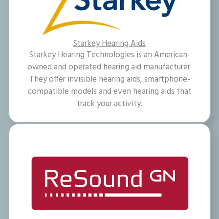
Starkey Hearing Aids
Starkey Hearing Technologies is an American-
owned and operated hearing aid manufacturer.
They offer invisible hearing aids, smartphone-
compatible models and even hearing aids that
track your activity.