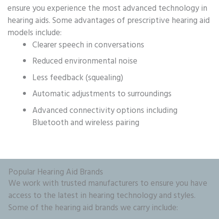
ensure you experience the most advanced technology in
hearing aids. Some advantages of prescriptive hearing aid
models include:
Clearer speech in conversations
Reduced environmental noise
Less feedback (squealing)
Automatic adjustments to surroundings
Advanced connectivity options including
Bluetooth and wireless pairing
Popular Hearing Aid Brands
We work with trusted manufacturers to ensure you have
access to the latest in hearing technology and styles.
Some of the hearing aid brands we carry include: