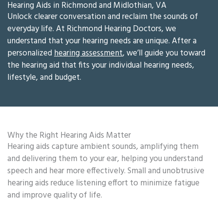
Hearing Aids in Richmond and Midlothian, VA
Unlock clearer conversation and reclaim the sounds of
everyday life. At Richmond Hearing Doctors, we
understand that your hearing needs are unique. After a
personalized
hearing assessment
, we’ll guide you toward
the hearing aid that fits your individual hearing needs,
lifestyle, and budget.
Why the Right Hearing Aids Matter
Hearing aids capture ambient sounds, amplifying them
and delivering them to your ear, helping you understand
speech and hear more effectively. Small and unobtrusive
hearing aids reduce listening effort to minimize fatigue
and improve quality of life.