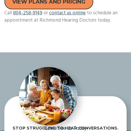
VIEW PLANS AND PRICING
Call
804-258-9149
or
contact us online
to schedule an
appointment at Richmond Hearing Doctors today.
Come See Us Today
STOP STRUGGLING TO HEAR CONVERSATIONS.