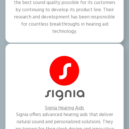
the best sound quality possible for its customers
by continuing to develop its product line. Their
research and development has been responsible
for countless breakthroughs in hearing aid
technology.
Signia Hearing Aids
Signia offers advanced hearing aids that deliver
natural sound and personalized solutions. They