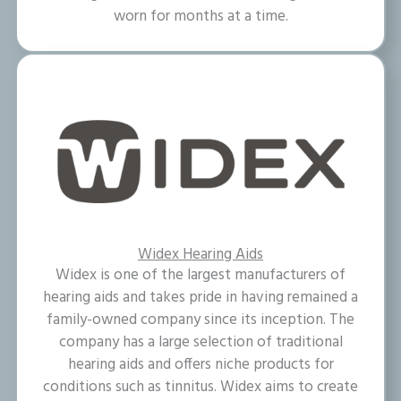
worn for months at a time.
Widex Hearing Aids
Widex is one of the largest manufacturers of
hearing aids and takes pride in having remained a
family-owned company since its inception. The
company has a large selection of traditional
hearing aids and offers niche products for
conditions such as tinnitus. Widex aims to create