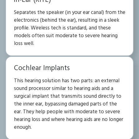
in-Ear (RITE)
Separates the speaker (in your ear canal) from the
electronics (behind the ear), resulting in a sleek
profile. Wireless tech is standard, and these
models often suit moderate to severe hearing
loss well.
Cochlear Implants
This hearing solution has two parts: an external
sound processor similar to hearing aids and a
surgical implant that transmits sound directly to
the inner ear, bypassing damaged parts of the
ear. They help people with moderate to severe
hearing loss and where hearing aids are no longer
enough.