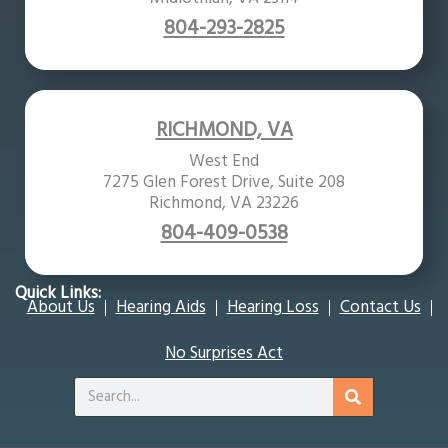
804-293-2825
RICHMOND, VA
West End
7275 Glen Forest Drive, Suite 208
Richmond, VA 23226
804-409-0538
Quick Links:
About Us
Hearing Aids
Hearing Loss
Contact Us
No Surprises Act
Search