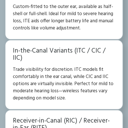
Custom-fitted to the outer ear, available as half-
shell or full-shell. Ideal for mild to severe hearing
loss, ITE aids offer longer battery life and manual
controls like volume adjustment.
In-the-Canal Variants (ITC / CIC /
IIC)
Trade visibility for discretion. ITC models fit
comfortably in the ear canal, while CIC and IIC
options are virtually invisible. Perfect for mild to
moderate hearing loss—wireless features vary
depending on model size.
Receiver-in-Canal (RIC) / Receiver-