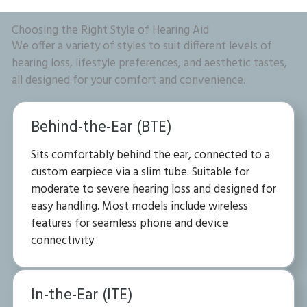
Choosing the Right Style of Hearing Aid
We offer a variety of styles to suit different levels of
hearing loss, lifestyle preferences, and aesthetic tastes,
all designed for your comfort and convenience.
Behind-the-Ear (BTE)
Sits comfortably behind the ear, connected to a
custom earpiece via a slim tube. Suitable for
moderate to severe hearing loss and designed for
easy handling. Most models include wireless
features for seamless phone and device
connectivity.
In-the-Ear (ITE)