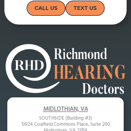
CALL US
TEXT US
MIDLOTHIAN, VA
SOUTHSIDE (Building #3)
13924 Coalfield Commons Place, Suite 200
Midlothian, VA 23114