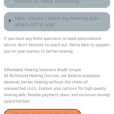
shower or while swimming?
How should I store my hearing aids
when not in use?
If you have any more questions or need personalized
advice, don’t hesitate to reach out. We’re here to support
you on your journey to better hearing.
Affordable Hearing Solutions Made Simple
At Richmond Hearing Doctors, we believe everyone
deserves better hearing without the stress of
unexpected costs. Explore your options for high-quality
hearing aids, flexible payment plans, and exclusive savings
opportunities.